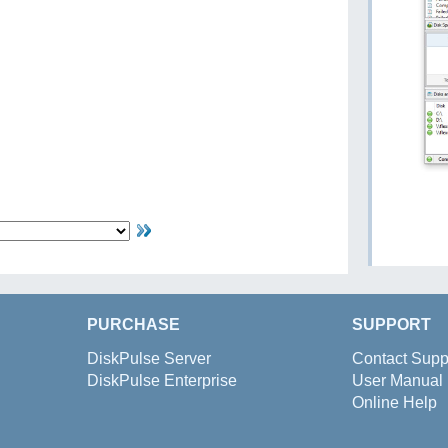
PURCHASE
SUPPORT
DiskPulse Server
Contact Supp
DiskPulse Enterprise
User Manual
Online Help