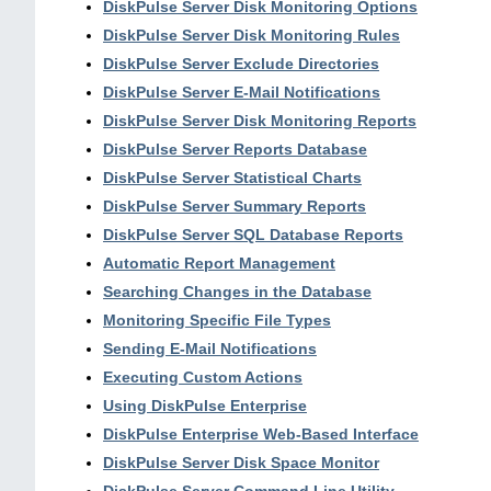
DiskPulse Server Disk Monitoring Options
DiskPulse Server Disk Monitoring Rules
DiskPulse Server Exclude Directories
DiskPulse Server E-Mail Notifications
DiskPulse Server Disk Monitoring Reports
DiskPulse Server Reports Database
DiskPulse Server Statistical Charts
DiskPulse Server Summary Reports
DiskPulse Server SQL Database Reports
Automatic Report Management
Searching Changes in the Database
Monitoring Specific File Types
Sending E-Mail Notifications
Executing Custom Actions
Using DiskPulse Enterprise
DiskPulse Enterprise Web-Based Interface
DiskPulse Server Disk Space Monitor