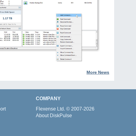
More News
COMPANY
ort
Flexense Ltd.
© 2007-2026
About DiskPulse