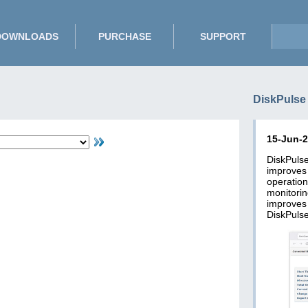
DOWNLOADS
PURCHASE
SUPPORT
DiskPulse
15-Jun-
DiskPuls
improve
operatio
monitori
improves
DiskPulse