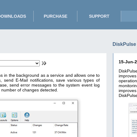
DOWNLOADS
PURCHASE
SUPPORT
DiskPulse
15-Jun-
DiskPuls
ns in the background as a service and allows one to
improve
, send E-Mail notifications, save various types of
operatio
base, send error messages to the system event log
monitori
 number of changes detected.
improves
DiskPulse