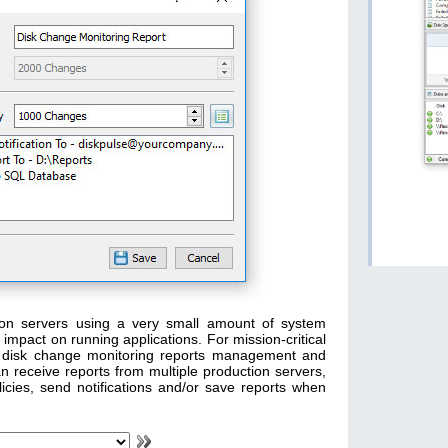
tion servers using a very small amount of system
mpact on running applications. For mission-critical
oad disk change monitoring reports management and
n receive reports from multiple production servers,
icies, send notifications and/or save reports when