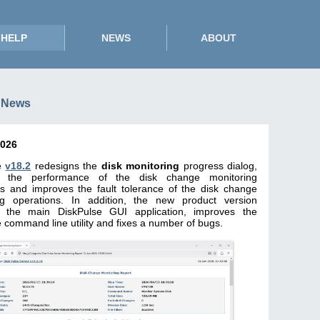
HELP
NEWS
ABOUT
 News
2026
e
v18.2
redesigns the
disk monitoring
progress dialog,
s the performance of the disk change monitoring
ns and improves the fault tolerance of the disk change
ng operations. In addition, the new product version
 the main DiskPulse GUI application, improves the
 command line utility and fixes a number of bugs.