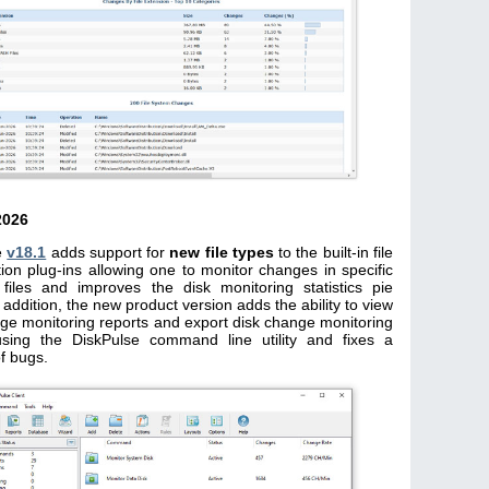
2026
e
v18.1
adds support for
new file types
to the built-in file
ation plug-ins allowing one to monitor changes in specific
 files and improves the disk monitoring statistics pie
n addition, the new product version adds the ability to view
ge monitoring reports and export disk change monitoring
using the DiskPulse command line utility and fixes a
f bugs.