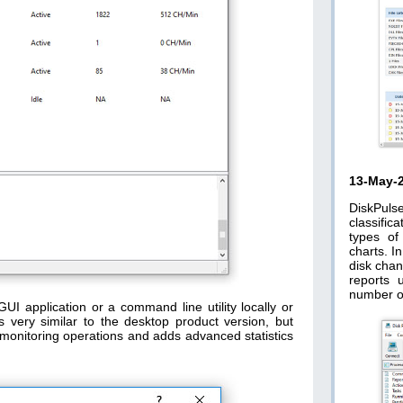
13-May-
DiskPuls
classific
types of
charts. I
disk chan
reports 
number o
GUI application or a command line utility locally or
s very similar to the desktop product version, but
ge monitoring operations and adds advanced statistics