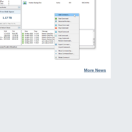
More News