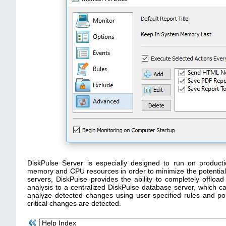
DiskPulse Server is especially designed to run on produc
memory and CPU resources in order to minimize the potential i
servers, DiskPulse provides the ability to completely offl
analysis to a centralized DiskPulse database server, which ca
analyze detected changes using user-specified rules and pol
critical changes are detected.