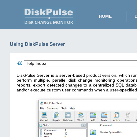
HOME
Using DiskPulse Server
DiskPulse Server is a server-based product version, which ru
perform multiple, parallel disk change monitoring operations
reports, export detected changes to a centralized SQL data
and/or execute custom user commands when a user-specified