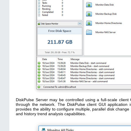
DiskPulse Server may be controlled using a full-scale client 
through the network. The DiskPulse client GUI application i
provides the ability to configure multiple, parallel disk chan
and history trend analysis capabilities.