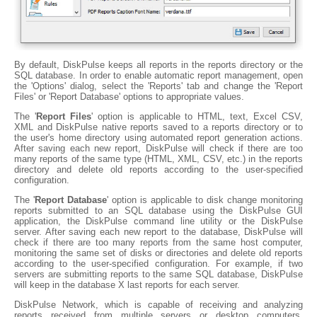
By default, DiskPulse keeps all reports in the reports directory or the
SQL database. In order to enable automatic report management, open
the 'Options' dialog, select the 'Reports' tab and change the 'Report
Files' or 'Report Database' options to appropriate values.
The '
Report Files
' option is applicable to HTML, text, Excel CSV,
XML and DiskPulse native reports saved to a reports directory or to
the user's home directory using automated report generation actions.
After saving each new report, DiskPulse will check if there are too
many reports of the same type (HTML, XML, CSV, etc.) in the reports
directory and delete old reports according to the user-specified
configuration.
The '
Report Database
' option is applicable to disk change monitoring
reports submitted to an SQL database using the DiskPulse GUI
application, the DiskPulse command line utility or the DiskPulse
server. After saving each new report to the database, DiskPulse will
check if there are too many reports from the same host computer,
monitoring the same set of disks or directories and delete old reports
according to the user-specified configuration. For example, if two
servers are submitting reports to the same SQL database, DiskPulse
will keep in the database X last reports for each server.
DiskPulse Network, which is capable of receiving and analyzing
reports received from multiple servers or desktop computers,