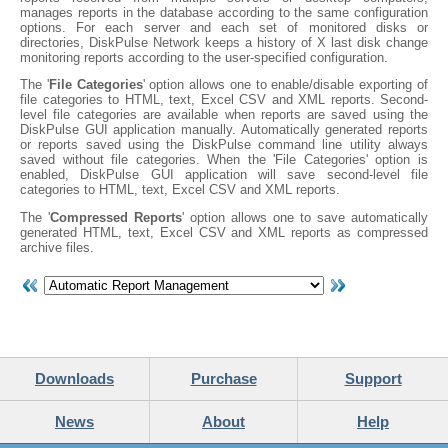
manages reports in the database according to the same configuration
options. For each server and each set of monitored disks or
directories, DiskPulse Network keeps a history of X last disk change
monitoring reports according to the user-specified configuration.
The '
File Categories
' option allows one to enable/disable exporting of
file categories to HTML, text, Excel CSV and XML reports. Second-
level file categories are available when reports are saved using the
DiskPulse GUI application manually. Automatically generated reports
or reports saved using the DiskPulse command line utility always
saved without file categories. When the 'File Categories' option is
enabled, DiskPulse GUI application will save second-level file
categories to HTML, text, Excel CSV and XML reports.
The '
Compressed Reports
' option allows one to save automatically
generated HTML, text, Excel CSV and XML reports as compressed
archive files.
Downloads
Purchase
Support
News
About
Help