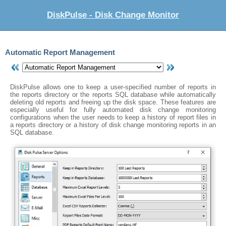
DiskPulse - Disk Change Monitor
Automatic Report Management
DiskPulse allows one to keep a user-specified number of reports in
the reports directory or the reports SQL database while automatically
deleting old reports and freeing up the disk space. These features are
especially useful for fully automated disk change monitoring
configurations when the user needs to keep a history of report files in
a reports directory or a history of disk change monitoring reports in an
SQL database.