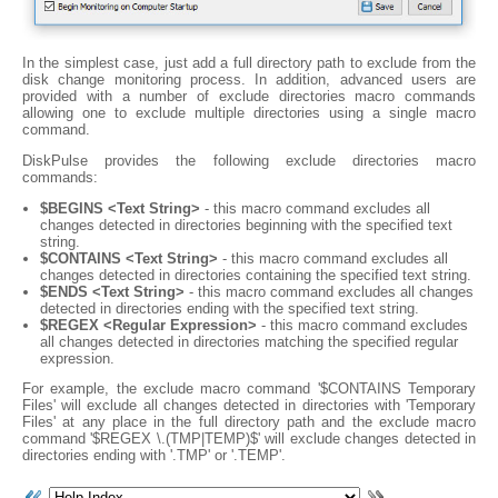
In the simplest case, just add a full directory path to exclude from the
disk change monitoring process. In addition, advanced users are
provided with a number of exclude directories macro commands
allowing one to exclude multiple directories using a single macro
command.
DiskPulse provides the following exclude directories macro
commands:
$BEGINS <Text String>
- this macro command excludes all
changes detected in directories beginning with the specified text
string.
$CONTAINS <Text String>
- this macro command excludes all
changes detected in directories containing the specified text string.
$ENDS <Text String>
- this macro command excludes all changes
detected in directories ending with the specified text string.
$REGEX <Regular Expression>
- this macro command excludes
all changes detected in directories matching the specified regular
expression.
For example, the exclude macro command '$CONTAINS Temporary
Files' will exclude all changes detected in directories with 'Temporary
Files' at any place in the full directory path and the exclude macro
command '$REGEX \.(TMP|TEMP)$' will exclude changes detected in
directories ending with '.TMP' or '.TEMP'.