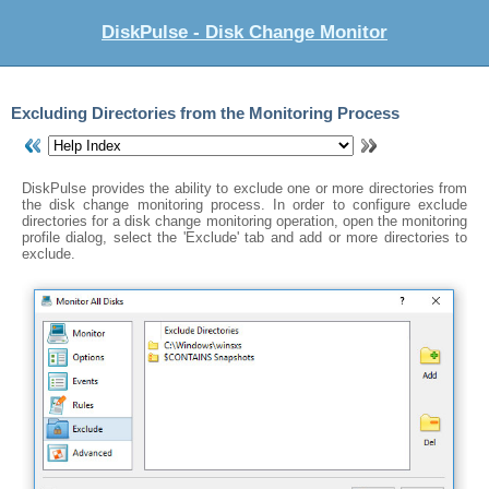
DiskPulse - Disk Change Monitor
Excluding Directories from the Monitoring Process
DiskPulse provides the ability to exclude one or more directories from
the disk change monitoring process. In order to configure exclude
directories for a disk change monitoring operation, open the monitoring
profile dialog, select the 'Exclude' tab and add or more directories to
exclude.